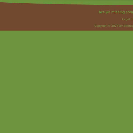
Are we missing som
Legal I
Copyright © 2026 by Strateg