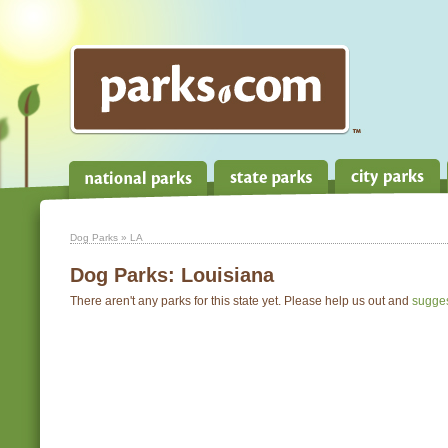
Dog Parks
» LA
Dog Parks:
Louisiana
There aren't any parks for this state yet. Please help us out and
sugge