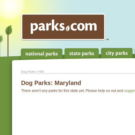
Dog Parks
» MD
Dog Parks:
Maryland
There aren't any parks for this state yet. Please help us out and
sugge