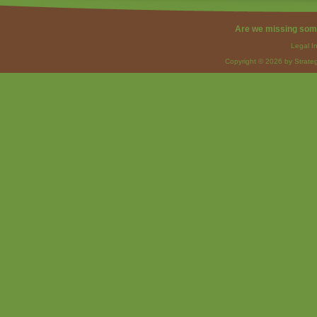
Are we missing som
Legal I
Copyright © 2026 by Strateg