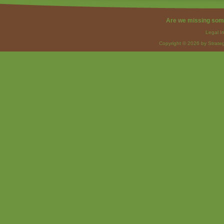
Are we missing som
Legal I
Copyright © 2026 by Strateg