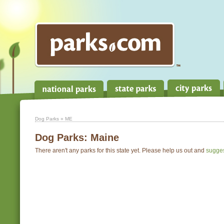
Dog Parks
» ME
Dog Parks:
Maine
There aren't any parks for this state yet. Please help us out and
sugge