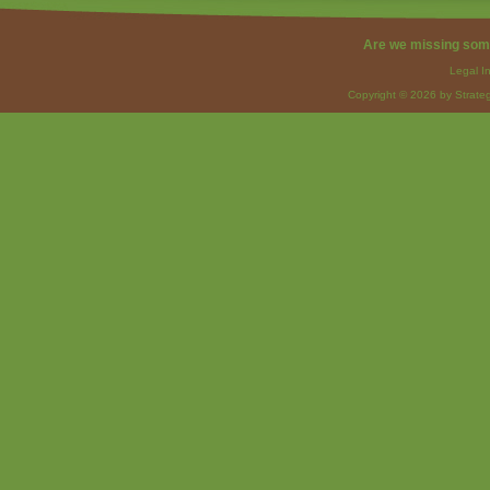
Are we missing som
Legal I
Copyright © 2026 by Strateg