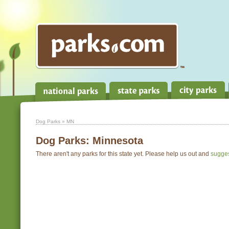
Dog Parks
» MN
Dog Parks:
Minnesota
There aren't any parks for this state yet. Please help us out and
sugge