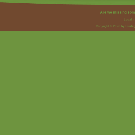
Are we missing som
Legal I
Copyright © 2026 by Strateg