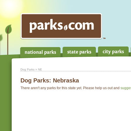
Dog Parks
» NE
Dog Parks:
Nebraska
There aren't any parks for this state yet. Please help us out and
sugge