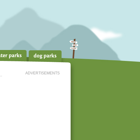
ADVERTISEMENTS