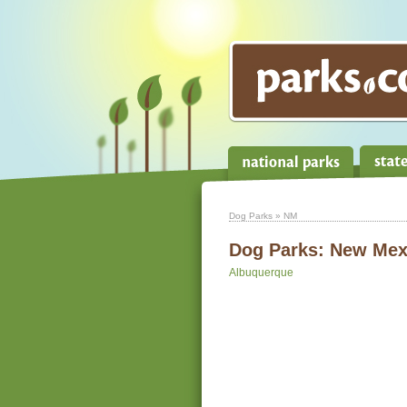
Dog Parks
» NM
Dog Parks:
New Mex
Albuquerque