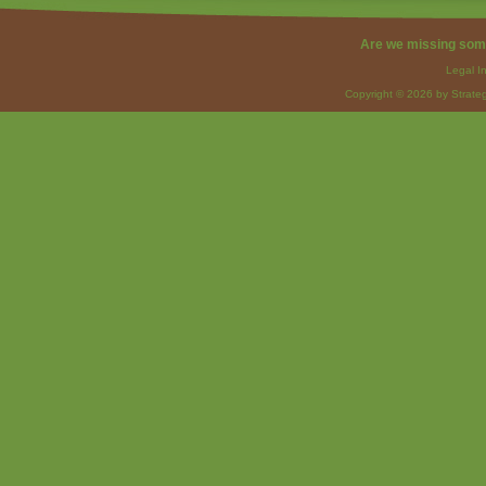
Are we missing som
Legal I
Copyright © 2026 by Strateg