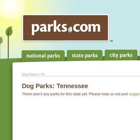
Dog Parks
» TN
Dog Parks:
Tennessee
There aren't any parks for this state yet. Please help us out and
sugge