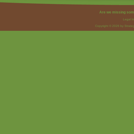
Are we missing som
Legal I
Copyright © 2026 by Strateg