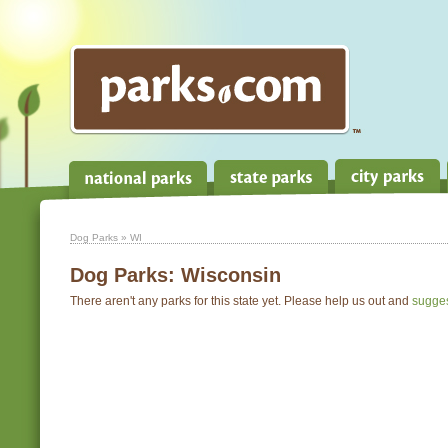
Dog Parks
» WI
Dog Parks:
Wisconsin
There aren't any parks for this state yet. Please help us out and
sugge