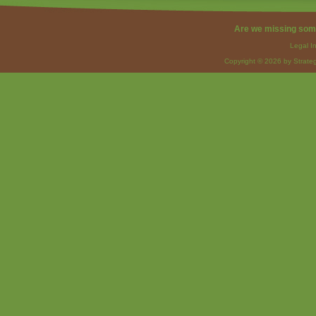
Are we missing som
Legal I
Copyright © 2026 by Strateg