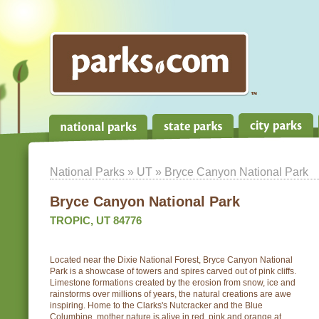
National Parks
»
UT
» Bryce Canyon National Park
Bryce Canyon National Park
TROPIC, UT 84776
Located near the Dixie National Forest, Bryce Canyon National
Park is a showcase of towers and spires carved out of pink cliffs.
Limestone formations created by the erosion from snow, ice and
rainstorms over millions of years, the natural creations are awe
inspiring. Home to the Clarks's Nutcracker and the Blue
Columbine, mother nature is alive in red, pink and orange at