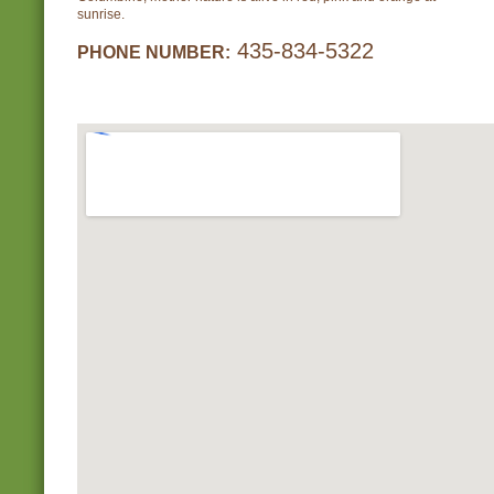
sunrise.
435-834-5322
PHONE NUMBER: