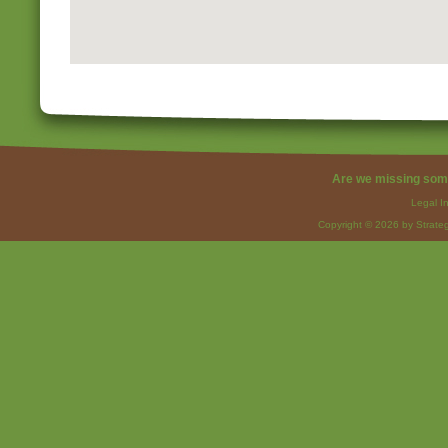
Are we missing som
Legal I
Copyright © 2026 by Strateg